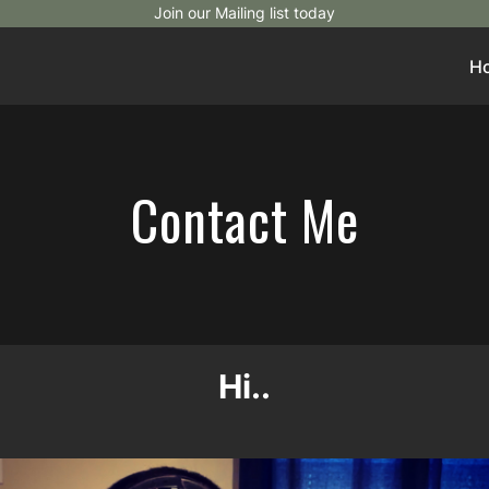
Join our Mailing list today
H
Contact Me
Hi..