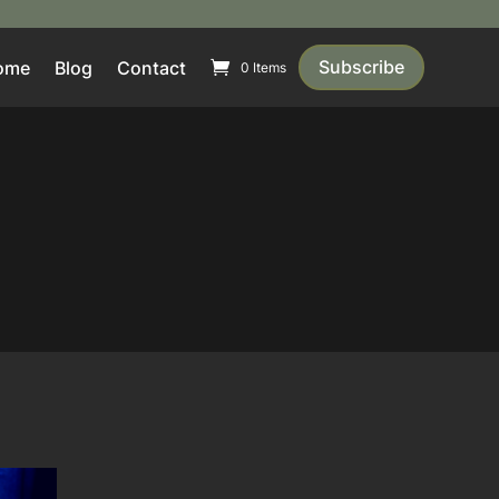
Subscribe
ome
Blog
Contact
0 Items