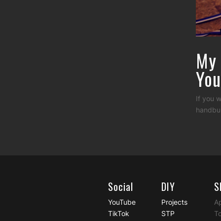
My 
You
If you 
handbui
Social
DIY
S
YouTube
Projects
A
TikTok
STP
To