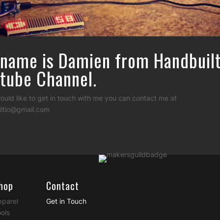
name is Damien from Handbuil
tube Channel.
would like to get in touch with me you can contact me at
ltio@gmail.com
hop
Contact
pparel
Get in Touch
ols