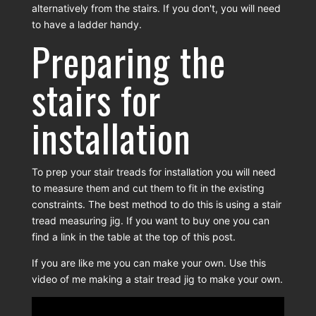
alternatively from the stairs. If you don't, you will need
to have a ladder handy.
Preparing the
stairs for
installation
To prep your stair treads for installation you will need
to measure them and cut them to fit in the existing
constraints. The best method to do this is using a stair
tread measuring jig. If you want to buy one you can
find a link in the table at the top of this post.
If you are like me you can make your own. Use this
video of me making a stair tread jig to make your own.