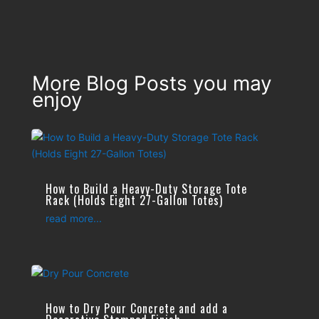
More Blog Posts you may
enjoy
How to Build a Heavy-Duty Storage Tote
Rack (Holds Eight 27-Gallon Totes)
read more...
How to Dry Pour Concrete and add a