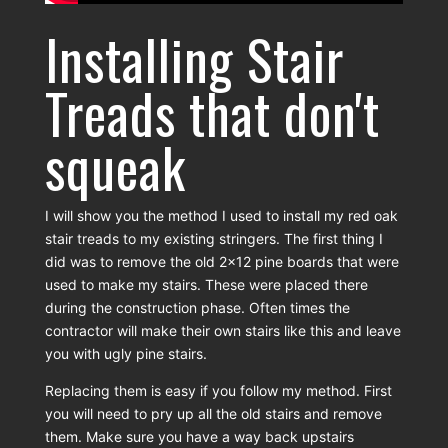
Installing Stair
Treads that don't
squeak
I will show you the method I used to install my red oak
stair treads to my existing stringers. The first thing I
did was to remove the old 2x12 pine boards that were
used to make my stairs. These were placed there
during the construction phase. Often times the
contractor will make their own stairs like this and leave
you with ugly pine stairs.
Replacing them is easy if you follow my method. First
you will need to pry up all the old stairs and remove
them. Make sure you have a way back upstairs