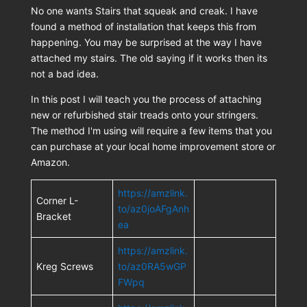
No one wants Stairs that squeak and creak. I have
found a method of installation that keeps this from
happening. You may be surprised at the way I have
attached my stairs. The old saying if it works then its
not a bad idea.
In this post I will teach you the process of attaching
new or refurbished stair treads onto your stringers.
The method I'm using will require a few items that you
can purchase at your local home improvement store or
Amazon.
https://amzlink.
Corner L-
to/az0joAFgAnh
Bracket
ea
https://amzlink.
Kreg Screws
to/az0RA5wGP
FWpq