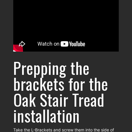
Prepping the
brackets for the
Oak Stair Tread
installation
Take the L-Brackets and screw them into the side of