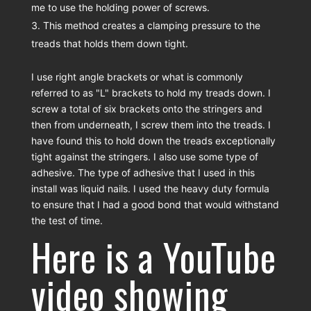
me to use the holding power of screws.
This method creates a clamping pressure to the
treads that holds them down tight.
I use right angle brackets or what is commonly
referred to as "L" brackets to hold my treads down. I
screw a total of six brackets onto the stringers and
then from underneath, I screw them into the treads. I
have found this to hold down the treads exceptionally
tight against the stringers. I also use some type of
adhesive. The type of adhesive that I used in this
install was liquid nails. I used the heavy duty formula
to ensure that I had a good bond that would withstand
the test of time.
Here is a YouTube
video showing