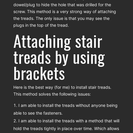
dowel/plug to hide the hole that was drilled for the
screw. This method is a very strong way of attaching
the treads. The only issue is that you may see the
plugs in the top of the tread.
Attaching stair
treads by using
brackets
Here is the best way (for me) to install stair treads.
This method solves the following issues:
I am able to install the treads without anyone being
able to see the fasteners.
I am able to install the treads with a method that will
hold the treads tightly in place over time. Which allows