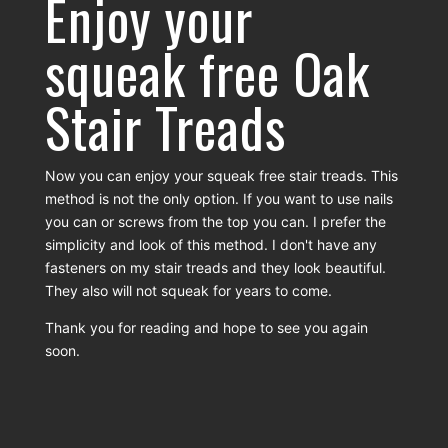
Enjoy your
squeak free Oak
Stair Treads
Now you can enjoy your squeak free stair treads. This
method is not the only option. If you want to use nails
you can or screws from the top you can. I prefer the
simplicity and look of this method. I don't have any
fasteners on my stair treads and they look beautiful.
They also will not squeak for years to come.
Thank you for reading and hope to see you again
soon.