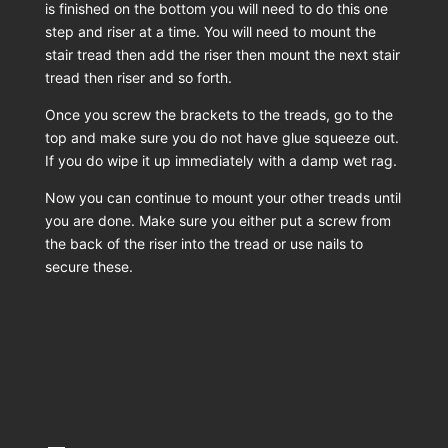
is finished on the bottom you will need to do this one
step and riser at a time. You will need to mount the
stair tread then add the riser then mount the next stair
tread then riser and so forth.
Once you screw the brackets to the treads, go to the
top and make sure you do not have glue squeeze out.
If you do wipe it up immediately with a damp wet rag.
Now you can continue to mount your other treads until
you are done. Make sure you either put a screw from
the back of the riser into the tread or use nails to
secure these.