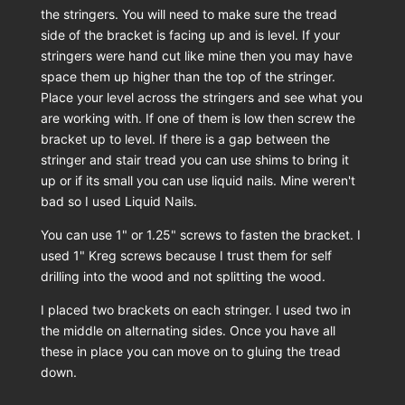
the stringers. You will need to make sure the tread
side of the bracket is facing up and is level. If your
stringers were hand cut like mine then you may have
space them up higher than the top of the stringer.
Place your level across the stringers and see what you
are working with. If one of them is low then screw the
bracket up to level. If there is a gap between the
stringer and stair tread you can use shims to bring it
up or if its small you can use liquid nails. Mine weren't
bad so I used Liquid Nails.
You can use 1" or 1.25" screws to fasten the bracket. I
used 1" Kreg screws because I trust them for self
drilling into the wood and not splitting the wood.
I placed two brackets on each stringer. I used two in
the middle on alternating sides. Once you have all
these in place you can move on to gluing the tread
down.