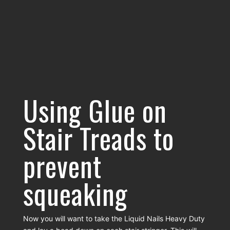
Using Glue on
Stair Treads to
prevent
squeaking
Now you will want to take the Liquid Nails Heavy Duty