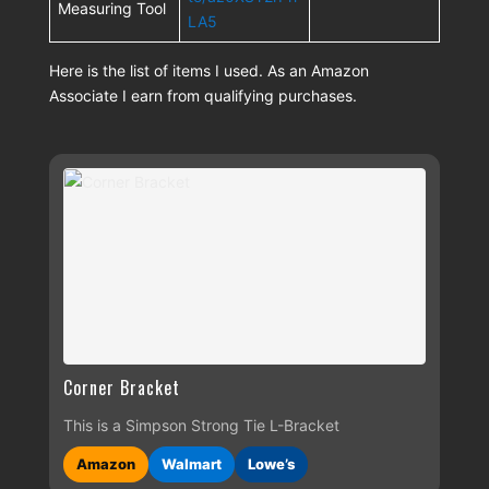
Measuring Tool
LA5
Here is the list of items I used. As an Amazon
Associate I earn from qualifying purchases.
Corner Bracket
This is a Simpson Strong Tie L-Bracket
Amazon
Walmart
Lowe’s