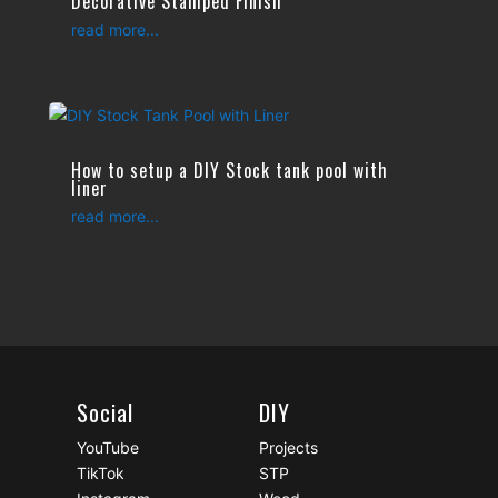
Decorative Stamped Finish
read more...
How to setup a DIY Stock tank pool with
liner
read more...
Social
DIY
YouTube
Projects
TikTok
STP