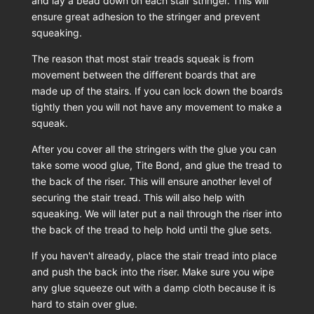
and lay a bead down on each stair stringer. This will
ensure great adhesion to the stringer and prevent
squeaking.
The reason that most stair treads squeak is from
movement between the different boards that are
made up of the stairs. If you can lock down the boards
tightly then you will not have any movement to make a
squeak.
After you cover all the stringers with the glue you can
take some wood glue, Tite Bond, and glue the tread to
the back of the riser. This will ensure another level of
securing the stair tread. This will also help with
squeaking. We will later put a nail through the riser into
the back of the tread to help hold until the glue sets.
If you haven't already, place the stair tread into place
and push the back into the riser. Make sure you wipe
any glue squeeze out with a damp cloth because it is
hard to stain over glue.