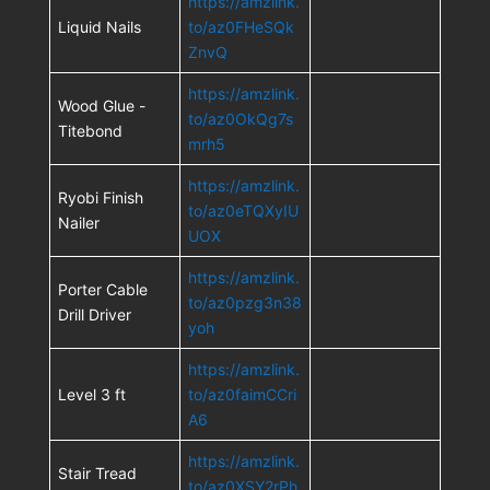
https://amzlink.
Liquid Nails
to/az0FHeSQk
ZnvQ
https://amzlink.
Wood Glue -
to/az0OkQg7s
Titebond
mrh5
https://amzlink.
Ryobi Finish
to/az0eTQXyIU
Nailer
UOX
https://amzlink.
Porter Cable
to/az0pzg3n38
Drill Driver
yoh
https://amzlink.
Level 3 ft
to/az0faimCCri
A6
https://amzlink.
Stair Tread
to/az0XSY2rPh