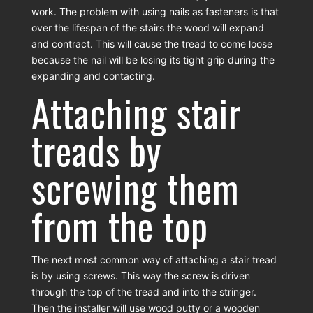
work. The problem with using nails as fasteners is that
over the lifespan of the stairs the wood will expand
and contract. This will cause the tread to come loose
because the nail will be losing its tight grip during the
expanding and contacting.
Attaching stair
treads by
screwing them
from the top
The next most common way of attaching a stair tread
is by using screws. This way the screw is driven
through the top of the tread and into the stringer.
Then the installer will use wood putty or a wooden