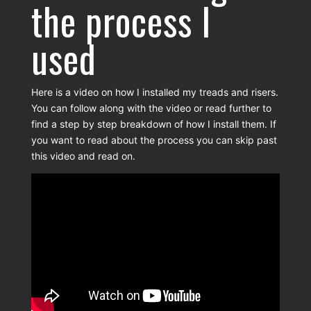
the process I
used
Here is a video on how I installed my treads and risers.
You can follow along with the video or read further to
find a step by step breakdown of how I install them. If
you want to read about the process you can skip past
this video and read on.