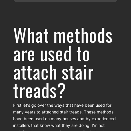
What methods
are used to
attach stair
treads?
First let's go over the ways that have been used for
many years to attached stair treads. These methods
have been used on many houses and by experienced
installers that know what they are doing. I'm not