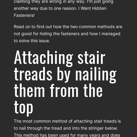
claiming they are wrong in any way. I'm just going
another way due to one reason. I Want Hidden
Fasteners!
Read on to find out how the two common methods are
not good for hiding the fasteners and how I managed
to solve this issue.
Attaching stair
treads by nailing
them from the
top
The most common method of attaching stair treads is
to nail through the tread and into the stringer below.
This method has been used for many years and does