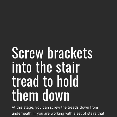
Screw brackets
into the stair
tread to hold
them down
At this stage, you can screw the treads down from
underneath. If you are working with a set of stairs that