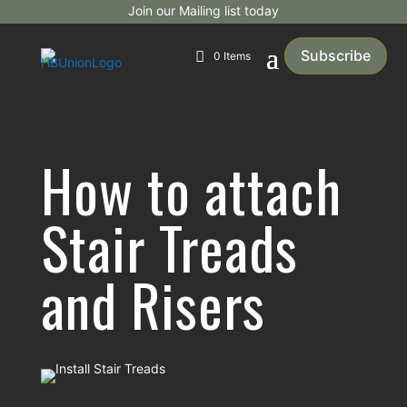
Join our Mailing list today
Subscribe
0 Items
How to attach
Stair Treads
and Risers