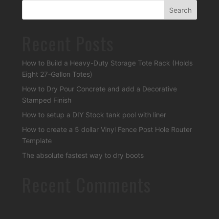
Recent Posts
How to Build a Heavy-Duty Storage Tote Rack (Holds
Eight 27-Gallon Totes)
How to Dry Pour Concrete and add a Decorative
Stamped Finish
How to setup a DIY Stock tank pool with liner
How to create a 5 dollar Vinyl Fence Post Hole Router
Template
The absolute fastest way to dry boots
Recent Comments