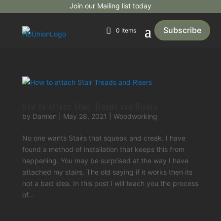
Join our Mailing list today
Subscribe
0 Items
How to attach Stair Treads and Risers
by
Damien
|
May 28, 2021
|
Woodworking
No one wants Stairs that squeak and creak. I have
found a method of installation that keeps this from
happening. You may be surprised at the way I have
attached my stairs. The old saying if it works then its
not a bad idea. In this post I will teach you the process
of...